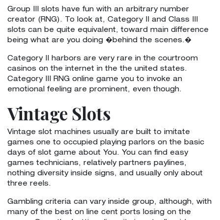
Group III slots have fun with an arbitrary number
creator (RNG). To look at, Category II and Class III
slots can be quite equivalent, toward main difference
being what are you doing �behind the scenes.�
Category II harbors are very rare in the courtroom
casinos on the internet in the the united states.
Category III RNG online game you to invoke an
emotional feeling are prominent, even though.
Vintage Slots
Vintage slot machines usually are built to imitate
games one to occupied playing parlors on the basic
days of slot game about You. You can find easy
games technicians, relatively partners paylines,
nothing diversity inside signs, and usually only about
three reels.
Gambling criteria can vary inside group, although, with
many of the best on line cent ports losing on the