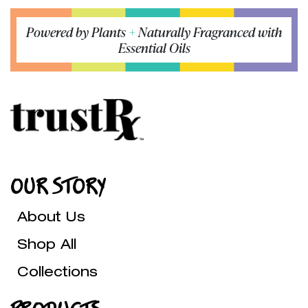
Powered by Plants
+
Naturally Fragranced with
Essential Oils
OUR STORY
About Us
Shop All
Collections