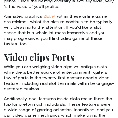
genre. Once the betting diversity is actually wide, very
‘s the value of you’ll profits.
Animated graphics
ZEbet
within these online game
are minimal, whilst the picture continue to be typically
very pleasing to the attention. If you’d like a slot
sense that is a whole lot more immersive and you
may progressive, you’ll find video game of these
tastes, too.
Video clips Ports
While you are weighing video clips vs. antique slots
while the a better source of entertainment, quite a
few of ports in the twenty-first century need a video
feature. Including real slot terminals within belongings-
centered casinos.
Additionally, cool features inside slots make them the
top for pretty much individuals. These features were
a wide range of gaming selection, incentives, and you
can video game mechanics which make trying the