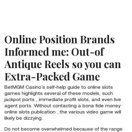
TYPE OF ONLINE GAME
Online Position Brands
Informed me: Out-of
Antique Reels so you can
Extra-Packed Game
BetMGM Casino’s self-help guide to online slots
games highlights several of these models, such
jackpot ports , immediate profit slots, and even live
agent ports. Without contacting a bona fide money
online slots publication , the various video game will
likely be dizzying.
Do not become overwhelmed because of the range