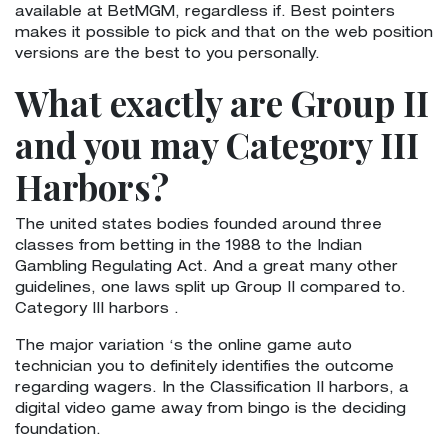
available at BetMGM, regardless if. Best pointers
makes it possible to pick and that on the web position
versions are the best to you personally.
What exactly are Group II
and you may Category III
Harbors?
The united states bodies founded around three
classes from betting in the 1988 to the Indian
Gambling Regulating Act. And a great many other
guidelines, one laws split up Group II compared to.
Category III harbors .
The major variation ‘s the online game auto
technician you to definitely identifies the outcome
regarding wagers. In the Classification II harbors, a
digital video game away from bingo is the deciding
foundation.