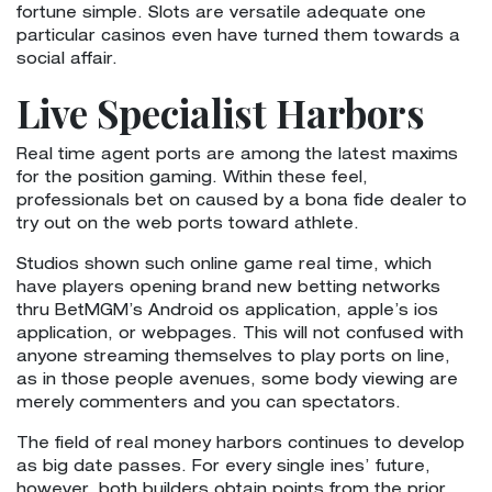
fortune simple. Slots are versatile adequate one
particular casinos even have turned them towards a
social affair.
Live Specialist Harbors
Real time agent ports are among the latest maxims
for the position gaming. Within these feel,
professionals bet on caused by a bona fide dealer to
try out on the web ports toward athlete.
Studios shown such online game real time, which
have players opening brand new betting networks
thru BetMGM’s Android os application, apple’s ios
application, or webpages. This will not confused with
anyone streaming themselves to play ports on line,
as in those people avenues, some body viewing are
merely commenters and you can spectators.
The field of real money harbors continues to develop
as big date passes. For every single ines’ future,
however, both builders obtain points from the prior.