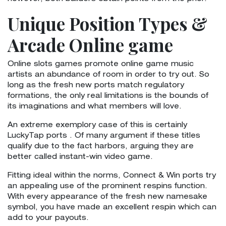
Unique Position Types &
Arcade Online game
Online slots games promote online game music
artists an abundance of room in order to try out. So
long as the fresh new ports match regulatory
formations, the only real limitations is the bounds of
its imaginations and what members will love.
An extreme exemplory case of this is certainly
LuckyTap ports . Of many argument if these titles
qualify due to the fact harbors, arguing they are
better called instant-win video game.
Fitting ideal within the norms, Connect & Win ports try
an appealing use of the prominent respins function.
With every appearance of the fresh new namesake
symbol, you have made an excellent respin which can
add to your payouts.