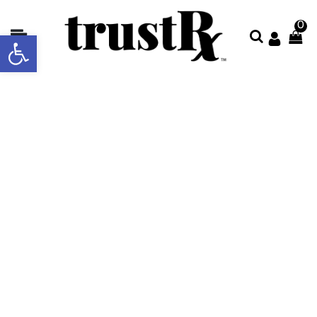
0
Open toolbar
About
Collections
Shop
AS SLOTS ARE PROMINENT
All
AMONG GAMBLERS,
Contact
CASINOS AS WELL AS THEIR
Us
LOVERS FEATURES DEVOTED
Store
Locator
IMMENSE RESOURCES IN
ORDER TO PROVIDING THIS