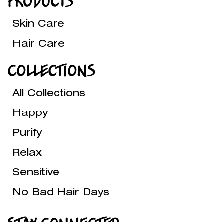
PRODUCTS
Skin Care
Hair Care
COLLECTIONS
All Collections
Happy
Purify
Relax
Sensitive
No Bad Hair Days