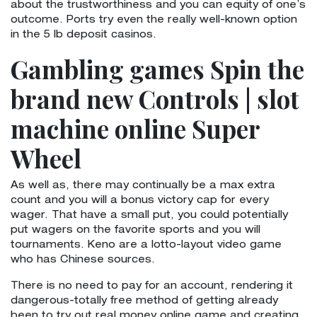
about the trustworthiness and you can equity of one’s
outcome.
Ports try even the really well-known option
in the 5 lb deposit casinos.
Gambling games Spin the
brand new Controls | slot
machine online Super
Wheel
As well as, there may continually be a max extra
count and you will a bonus victory cap for every
wager. That have a small put, you could potentially
put wagers on the favorite sports and you will
tournaments. Keno are a lotto-layout video game
who has Chinese sources.
There is no need to pay for an account, rendering it
dangerous-totally free method of getting already
been to try out real money online game and creating