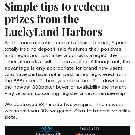
Simple tips to redeem
prizes from the
LuckyLand Harbors
As the one marketing and advertising format, 5 pound
totally free no deposit sale features their positives
and negatives. Just after a bonus is alleged, the
other alternative will get unavailable. Although not, the
advantage is only appropriate for brand new users
who have perhaps not in past times registered from
the 888poker. To help you claim the offer, download
the newest 888poker buyer or availability the instant
Play version, up coming register a new membership.
We destroyed $47 inside twelve spins. The newest
words told you 30x wagering. Stick to highest-volatility
slots.