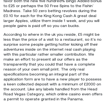
favor both the new five hundred% Bingo Added bonus
to £25 or perhaps the 50 Free Spins to the Fishin’
Madness. Take 50 zero betting revolves during the
£0.10 for each for the King Kong Cash A great deal
larger Apples, utilize them inside 1 week, and you will
people gains is paid off so you can bucks.
According to where in the uk you reside, £5 might be
less than the price of a visit to a restaurant, so it’s no
surprise some people getting hotter kicking off their
adventures inside on the internet real cash playing
with this particular rather smaller contribution. We
make an effort to present all our offers as the
transparently that you could that have a complete
reason of your own small print. The only real
specifications becoming an integral part of the
application form are to have a new player to possess
a keen collected deposit with a minimum of £2000 on
the account. Like any labels handled from the Head
Road Vegas Category, which online casino even offers
a permit to operate granted in the Panama.