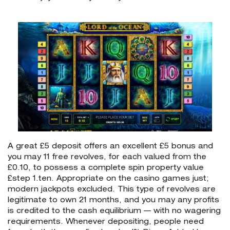
A great £5 deposit offers an excellent £5 bonus and
you may 11 free revolves, for each valued from the
£0.10, to possess a complete spin property value
£step 1.ten. Appropriate on the casino games just;
modern jackpots excluded. This type of revolves are
legitimate to own 21 months, and you may any profits
is credited to the cash equilibrium — with no wagering
requirements. Whenever depositing, people need