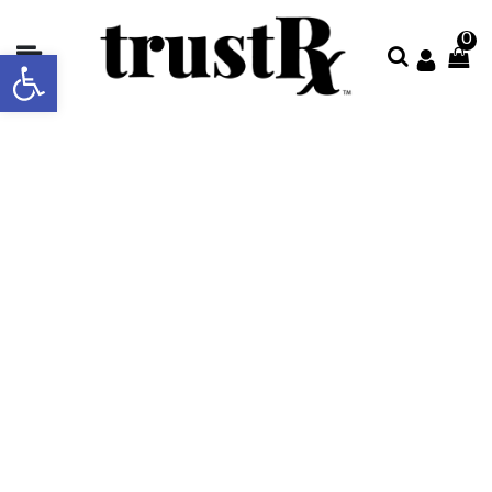
0
Open toolbar
About
Collections
Shop
All
£5 DEPOSIT GAMBLING SLOT
Contact
MACHINE ONLINE SUPER
Us
WHEEL ENTERPRISES IN THE
Store
UNITED KINGDOM ️ SCORE
Locator
£5 INCENTIVE + 31
REVOLVES!