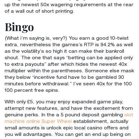
up the newest 50x wagering requirements at the rear
of a wall out of short printing.
Bingo
(What i’m saying is, very?) You earn a good 10-twist
extra, nevertheless the games’s RTP is 94.2% as well
as the volatility’s so high it can make their bankroll
shout. The one that says “betting can be applied only
to extra payouts” after which hides the newest 40x
multiplier within the parentheses. Someone else mask
they below “incentive fund have to be gambled 30
minutes before withdrawal.” I’ve seen 40x for the 100
100 percent free spins.
With only £5, you may enjoy expanded game play,
attempt new features, and have the excitement from
genuine perks. In the a 5 pound deposit gambling
slot
machine online Super Wheel
establishment, actually
small amounts is unlock epic local casino offers and
you will advantages. You can get an end up being on