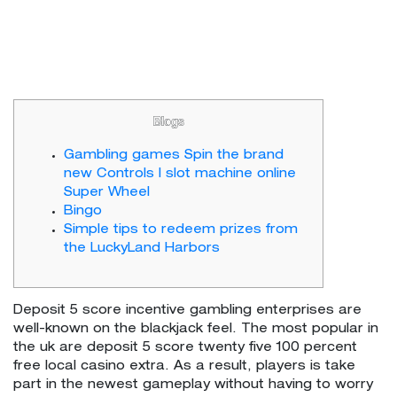
Blogs
Gambling games Spin the brand
new Controls | slot machine online
Super Wheel
Bingo
Simple tips to redeem prizes from
the LuckyLand Harbors
Deposit 5 score incentive gambling enterprises are
well-known on the blackjack feel. The most popular in
the uk are deposit 5 score twenty five 100 percent
free local casino extra. As a result, players is take
part in the newest gameplay without having to worry