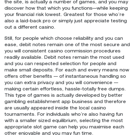
the site, is actually a number of games, and you may
discover how that which you functions—while keeping
your financial risk lowest. Greatest for those who’re
also a laid-back pro or simply just appreciate testing
out a different casino.
Still, for people which choose reliability and you can
ease, debit notes remain one of the most secure and
you will consistent casino commission procedures
readily available. Debit notes remain the most used
and you can respected selection for people and
make small deposits. For each and every means now
offers other benefits — of instantaneous handling so
you can extra privacy and you will convenience —
making certain effortless, hassle-totally free dumps.
This type of games is actually developed by better
gambling establishment app business and therefore
are usually appeared inside the local casino
tournaments. For individuals who’re also having fun
with a smaller sized equilibrium, selecting the most
appropriate slot game can help you maximise each
other enjoyable and you may fun time.