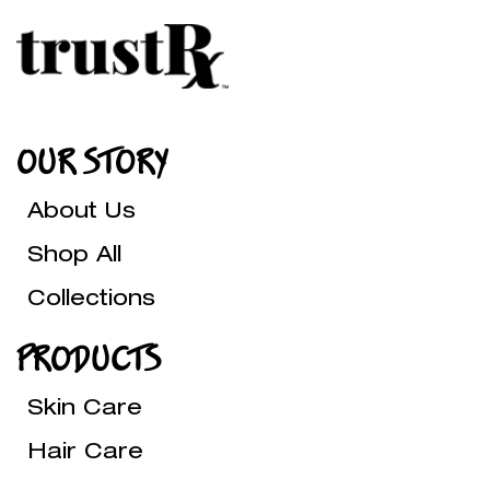
OUR STORY
About Us
Shop All
Collections
PRODUCTS
Skin Care
Hair Care