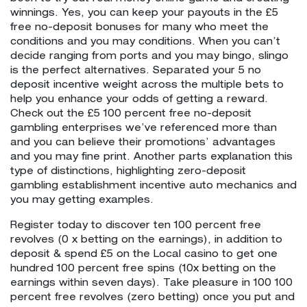
winnings. Yes, you can keep your payouts in the £5
free no-deposit bonuses for many who meet the
conditions and you may conditions. When you can’t
decide ranging from ports and you may bingo, slingo
is the perfect alternatives. Separated your 5 no
deposit incentive weight across the multiple bets to
help you enhance your odds of getting a reward.
Check out the £5 100 percent free no-deposit
gambling enterprises we’ve referenced more than
and you can believe their promotions’ advantages
and you may fine print. Another parts explanation this
type of distinctions, highlighting zero-deposit
gambling establishment incentive auto mechanics and
you may getting examples.
Register today to discover ten 100 percent free
revolves (0 x betting on the earnings), in addition to
deposit & spend £5 on the Local casino to get one
hundred 100 percent free spins (10x betting on the
earnings within seven days). Take pleasure in 100 100
percent free revolves (zero betting) once you put and