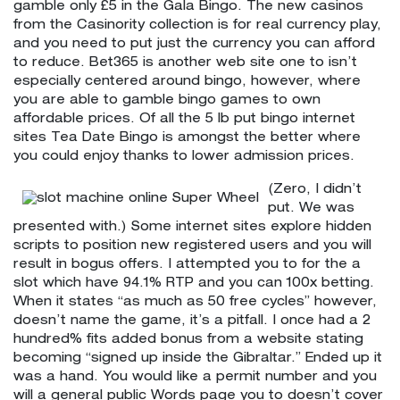
gamble only £5 in the Gala Bingo. The new casinos
from the Casinority collection is for real currency play,
and you need to put just the currency you can afford
to reduce. Bet365 is another web site one to isn’t
especially centered around bingo, however, where
you are able to gamble bingo games to own
affordable prices. Of all the 5 lb put bingo internet
sites Tea Date Bingo is amongst the better where
you could enjoy thanks to lower admission prices.
(Zero, I didn’t
put. We was
presented with.) Some internet sites explore hidden
scripts to position new registered users and you will
result in bogus offers. I attempted you to for the a
slot which have 94.1% RTP and you can 100x betting.
When it states “as much as 50 free cycles” however,
doesn’t name the game, it’s a pitfall. I once had a 2
hundred% fits added bonus from a website stating
becoming “signed up inside the Gibraltar.” Ended up it
was a hand. You would like a permit number and you
will a general public Words page you to doesn’t cover