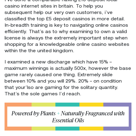
I’ve done a comparable having £10 deposit local
casino internet sites in britain. To help you
subsequent help our very own customers, i’ve
classified the top £5 deposit casinos in more detail.
In-breadth training is key to navigating online casinos
efficiently. That’s as to why examining to own a valid
license is always the extremely important step when
shopping for a knowledgeable online casino websites
within the the united kingdom.
I examined a new discharge which have 15% –
maximum winnings is actually 500x, however the base
game rarely caused one thing. Extremely slide
between 10% and you will 29%. 20% – on condition
that your’lso are gaming for the solitary quantity.
That’s the sole games I’d reach.
Powered by Plants
+
Naturally Fragranced with
Essential Oils