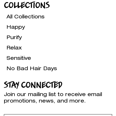
COLLECTIONS
All Collections
Happy
Purify
Relax
Sensitive
No Bad Hair Days
STAY CONNECTED
Join our mailing list to receive email
promotions, news, and more.